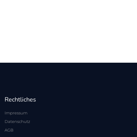
Rechtliches
Impressum
Datenschutz
AGB