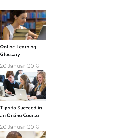
Online Learning
Glossary
20 Januar, 2016
Tips to Succeed in
an Online Course
20 Januar, 2016