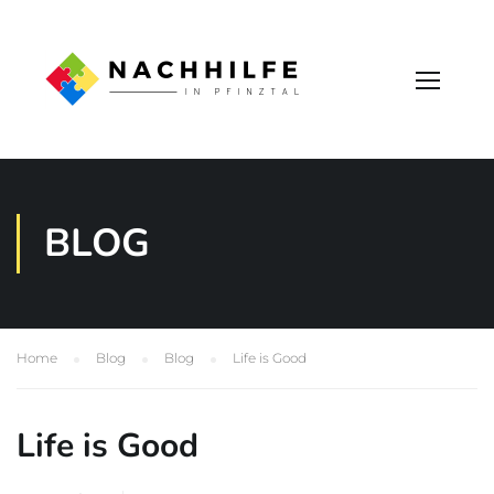
BLOG
Home
Blog
Blog
Life is Good
Life is Good