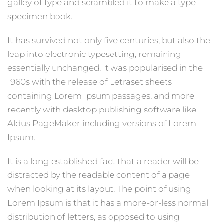
galley of type and scrambled it to make a type
specimen book.
It has survived not only five centuries, but also the
leap into electronic typesetting, remaining
essentially unchanged. It was popularised in the
1960s with the release of Letraset sheets
containing Lorem Ipsum passages, and more
recently with desktop publishing software like
Aldus PageMaker including versions of Lorem
Ipsum.
It is a long established fact that a reader will be
distracted by the readable content of a page
when looking at its layout. The point of using
Lorem Ipsum is that it has a more-or-less normal
distribution of letters, as opposed to using