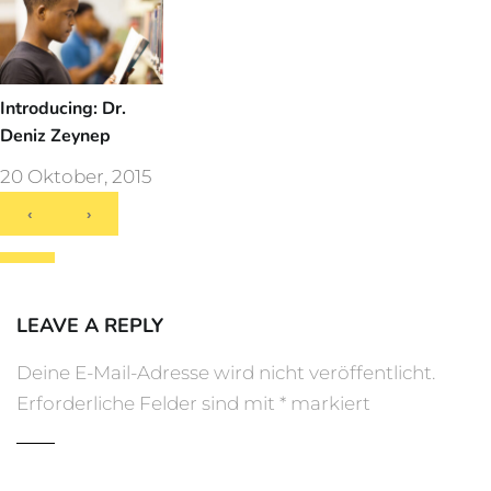
Introducing: Dr.
Deniz Zeynep
20 Oktober, 2015
‹
›
LEAVE A REPLY
Deine E-Mail-Adresse wird nicht veröffentlicht.
Erforderliche Felder sind mit
*
markiert