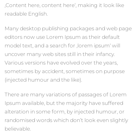
‚Content here, content here‘, making it look like
readable English.
Many desktop publishing packages and web page
editors now use Lorem Ipsum as their default
model text, and a search for ‚lorem ipsum‘ will
uncover many web sites still in their infancy.
Various versions have evolved over the years,
sometimes by accident, sometimes on purpose
(injected humour and the like).
There are many variations of passages of Lorem
Ipsum available, but the majority have suffered
alteration in some form, by injected humour, or
randomised words which don’t look even slightly
believable.