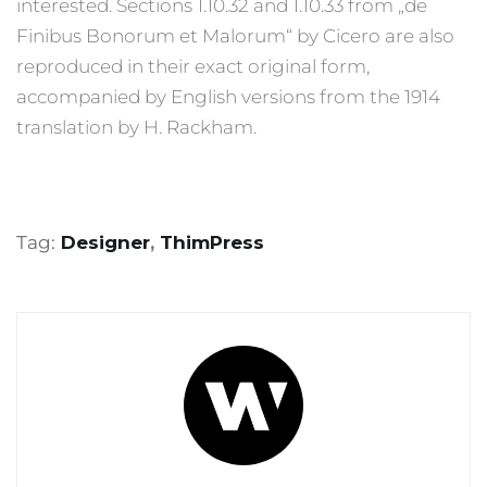
interested. Sections 1.10.32 and 1.10.33 from „de
Finibus Bonorum et Malorum“ by Cicero are also
reproduced in their exact original form,
accompanied by English versions from the 1914
translation by H. Rackham.
Tag:
Designer
,
ThimPress