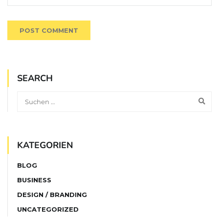
SEARCH
KATEGORIEN
BLOG
BUSINESS
DESIGN / BRANDING
UNCATEGORIZED