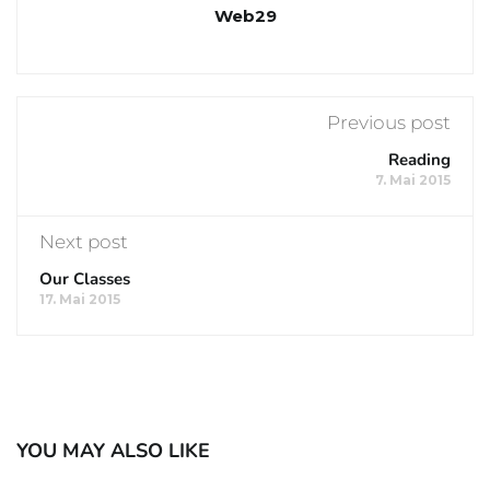
Web29
Previous post
Reading
7. Mai 2015
Next post
Our Classes
17. Mai 2015
YOU MAY ALSO LIKE