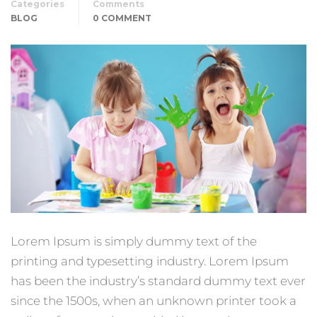
Categories
Comments
BLOG
0 COMMENT
Lorem Ipsum is simply dummy text of the
printing and typesetting industry. Lorem Ipsum
has been the industry’s standard dummy text ever
since the 1500s, when an unknown printer took a