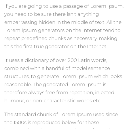
If you are going to use a passage of Lorem Ipsum,
you need to be sure there isn’t anything
embarrassing hidden in the middle of text. All the
Lorem Ipsum generators on the Internet tend to
repeat predefined chunks as necessary, making
this the first true generator on the Internet.
It uses a dictionary of over 200 Latin words,
combined with a handful of model sentence
structures, to generate Lorem Ipsum which looks
reasonable. The generated Lorem Ipsum is
therefore always free from repetition, injected
humour, or non-characteristic words etc.
The standard chunk of Lorem Ipsum used since
the 1500s is reproduced below for those